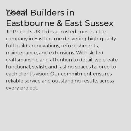
Local Builders in
We are
Eastbourne & East Sussex
JP Projects UK Ltd is a trusted construction
company in Eastbourne delivering high-quality
full builds, renovations, refurbishments,
maintenance, and extensions. With skilled
craftsmanship and attention to detail, we create
functional, stylish, and lasting spaces tailored to
each client’s vision. Our commitment ensures
reliable service and outstanding results across
every project.