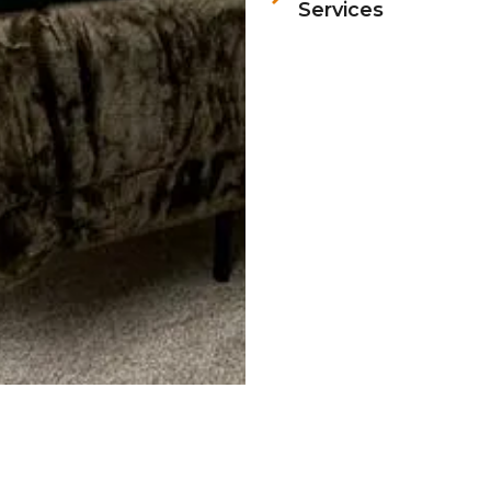
Services