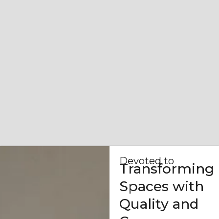
Devoted to
Transforming
Spaces with
Quality and