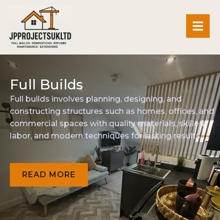
Full
Builds
Full
builds
involves
planning,
designing,
and
constructing
structures
such
as
homes,
offices,
and
commercial
spaces
with
quality
materials,
skilled
labor,
and
modern
techniques
for
lasting
results.
READ
MORE