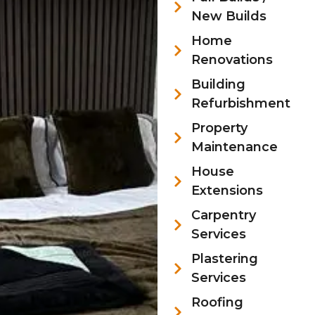
New Builds
Home
Renovations
Building
Refurbishment
Property
Maintenance
House
Extensions
Carpentry
Services
Plastering
Services
Roofing