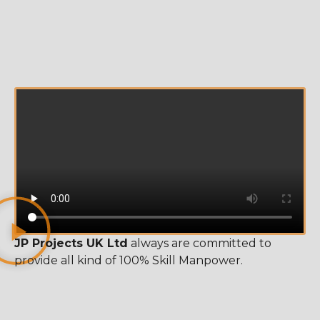
JP Projects UK Ltd
always are committed to
provide all kind of 100% Skill Manpower.