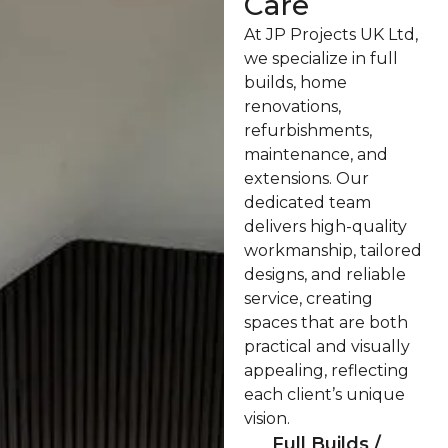
Care
At JP Projects UK Ltd,
we specialize in full
builds, home
renovations,
refurbishments,
maintenance, and
extensions. Our
dedicated team
delivers high-quality
workmanship, tailored
designs, and reliable
service, creating
spaces that are both
practical and visually
appealing, reflecting
each client’s unique
vision.
Full Builds /