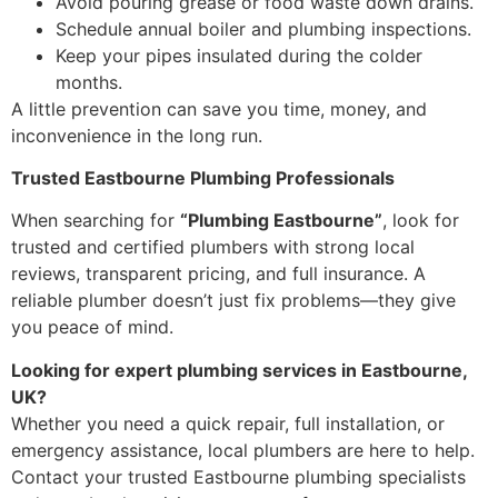
Avoid pouring grease or food waste down drains.
Schedule annual boiler and plumbing inspections.
Keep your pipes insulated during the colder
months.
A little prevention can save you time, money, and
inconvenience in the long run.
Trusted Eastbourne Plumbing Professionals
When searching for
“Plumbing Eastbourne”
, look for
trusted and certified plumbers with strong local
reviews, transparent pricing, and full insurance. A
reliable plumber doesn’t just fix problems—they give
you peace of mind.
Looking for expert plumbing services in Eastbourne,
UK?
Whether you need a quick repair, full installation, or
emergency assistance, local plumbers are here to help.
Contact your trusted Eastbourne plumbing specialists