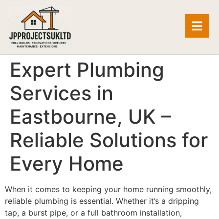
Expert Plumbing
Services in
Eastbourne, UK –
Reliable Solutions for
Every Home
When it comes to keeping your home running smoothly,
reliable plumbing is essential. Whether it’s a dripping
tap, a burst pipe, or a full bathroom installation,