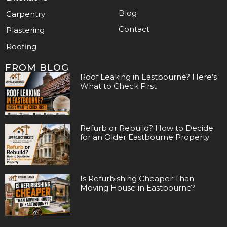
Blog
Carpentry
Contact
Plastering
Roofing
FROM BLOG
Roof Leaking in Eastbourne? Here’s
What to Check First
Refurb or Rebuild? How to Decide
for an Older Eastbourne Property
Is Refurbishing Cheaper Than
Moving House in Eastbourne?