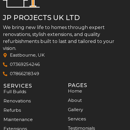
JP PROJECTS UK LTD
We bring new life to homes through expert
renovations, stylish extensions, and quality
refurbishments built to last and tailored to your
vision.
Eastbourne, UK
07369254246
07866218349
PAGES
SERVICES
Home
Full Builds
About
Renovations
Gallery
Refurbs
Services
Maintenance
Testimonials
Extensions