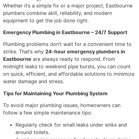
Whether it’s a simple fix or a major project, Eastbourne
plumbers combine skill, reliability, and modern
equipment to get the job done right.
Emergency Plumbing in Eastbourne – 24/7 Support
Plumbing problems don’t wait for a convenient time to
strike. That’s why
24-hour emergency plumbers in
Eastbourne
are always ready to respond. From
midnight leaks to weekend pipe bursts, you can count
on quick, efficient, and affordable solutions to minimize
water damage and stress.
Tips for Maintaining Your Plumbing System
To avoid major plumbing issues, homeowners can
follow a few simple maintenance tips:
Regularly check for small leaks under sinks and
around toilets.