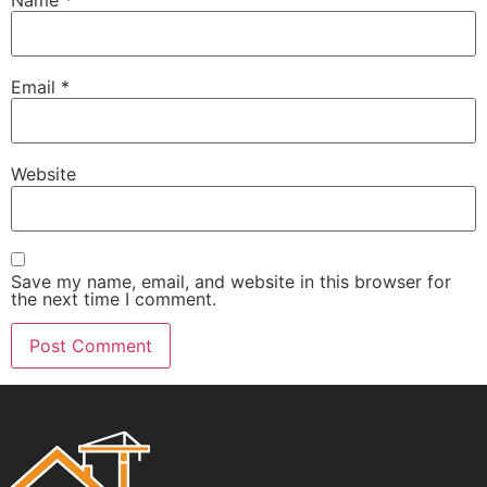
Email
*
Website
Save my name, email, and website in this browser for
the next time I comment.