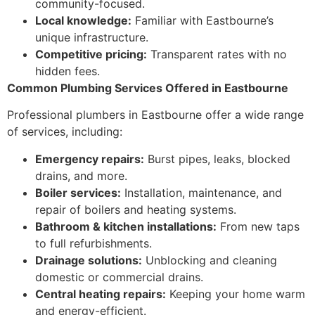
community-focused.
Local knowledge:
Familiar with Eastbourne’s
unique infrastructure.
Competitive pricing:
Transparent rates with no
hidden fees.
Common Plumbing Services Offered in Eastbourne
Professional plumbers in Eastbourne offer a wide range
of services, including:
Emergency repairs:
Burst pipes, leaks, blocked
drains, and more.
Boiler services:
Installation, maintenance, and
repair of boilers and heating systems.
Bathroom & kitchen installations:
From new taps
to full refurbishments.
Drainage solutions:
Unblocking and cleaning
domestic or commercial drains.
Central heating repairs:
Keeping your home warm
and energy-efficient.