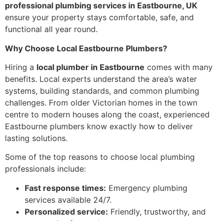
professional plumbing services in Eastbourne, UK
ensure your property stays comfortable, safe, and
functional all year round.
Why Choose Local Eastbourne Plumbers?
Hiring a
local plumber in Eastbourne
comes with many
benefits. Local experts understand the area’s water
systems, building standards, and common plumbing
challenges. From older Victorian homes in the town
centre to modern houses along the coast, experienced
Eastbourne plumbers know exactly how to deliver
lasting solutions.
Some of the top reasons to choose local plumbing
professionals include:
Fast response times:
Emergency plumbing
services available 24/7.
Personalized service:
Friendly, trustworthy, and