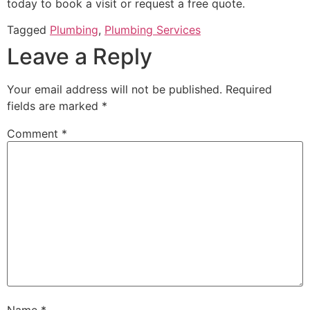
today to book a visit or request a free quote.
Tagged
Plumbing
,
Plumbing Services
Leave a Reply
Your email address will not be published.
Required
fields are marked
*
Comment
*
Name
*